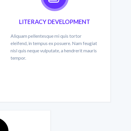
LITERACY DEVELOPMENT
Aliquam pellentesque mi quis tortor
eleifend, in tempus ex posuere. Nam feugiat
nisl quis neque vulputate, a hendrerit mauris
tempor.