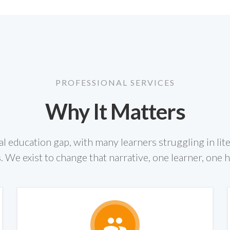
PROFESSIONAL SERVICES
Why It Matters
cal education gap, with many learners struggling in lit
. We exist to change that narrative, one learner, one 