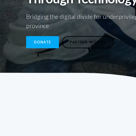
Bridging the digital divide for underprivil
province
DONATE
PARTNER WITH US