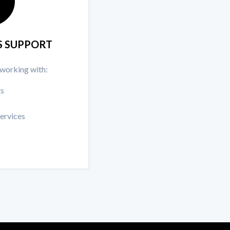
S SUPPORT
 working with:
ts
services