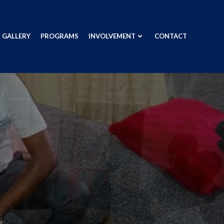
GALLERY
PROGRAMS
INVOLVEMENT
CONTACT