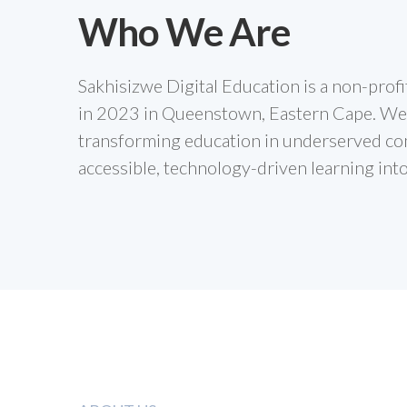
Who We Are
Sakhisizwe Digital Education is a non-prof
in 2023 in Queenstown, Eastern Cape. We
transforming education in underserved co
accessible, technology-driven learning int