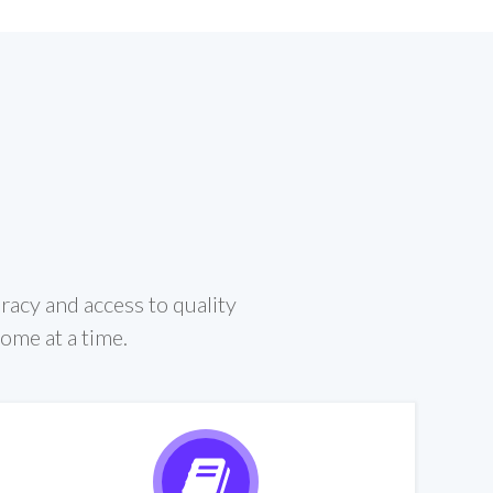
eracy and access to quality
home at a time.