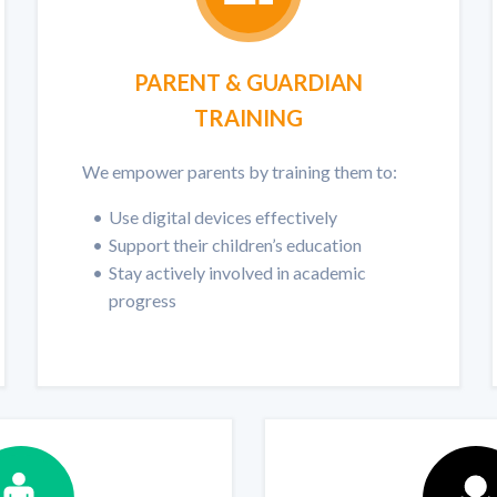
PARENT & GUARDIAN
TRAINING
We empower parents by training them to:
Use digital devices effectively
Support their children’s education
Stay actively involved in academic
progress