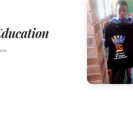
Education
sons