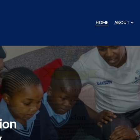
HOME
ABOUT
ion
y