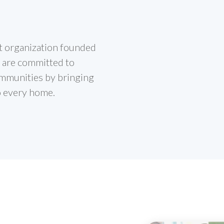
it organization founded
 are committed to
mmunities by bringing
o every home.