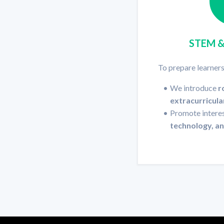
STEM 
To prepare learners
We introduce
r
extracurricula
Promote interes
technology, a