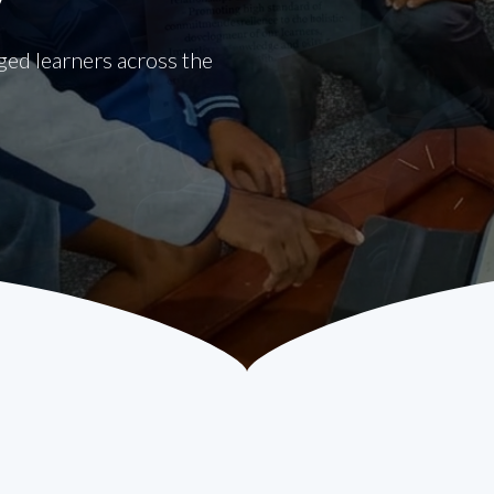
eged learners across the