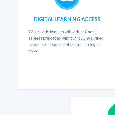
DIGITAL LEARNING ACCESS
We provide learners with
educational
tablets
preloaded with curriculum-aligned
lessons to support continuous learning at
home.