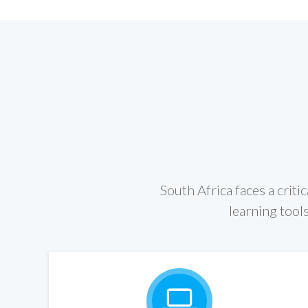
South Africa faces a criti
learning tools