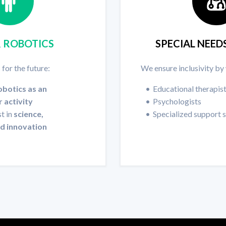
& ROBOTICS
SPECIAL NEED
 for the future:
We ensure inclusivity by
obotics as an
Educational therapis
r activity
Psychologists
t in
science,
Specialized support 
nd innovation