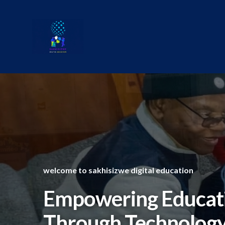
Skip
to
content
welcome to sakhisizwe digital education
Empowering Educat
Through Technolog