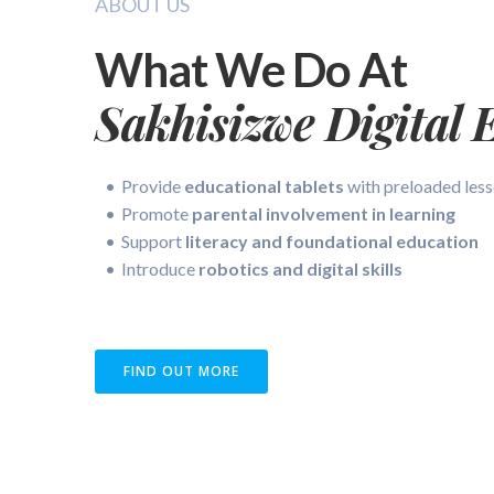
ABOUT US
What We Do At
Sakhisizwe Digital 
Provide
educational tablets
with preloaded les
Promote
parental involvement in learning
Support
literacy and foundational education
Introduce
robotics and digital skills
FIND OUT MORE