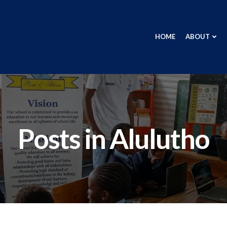
HOME
ABOUT
Posts in
Alulutho