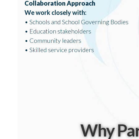
Collaboration Approach
We work closely with:
• Schools and School Governing Bodies
• Education stakeholders
• Community leaders
• Skilled service providers
Why Par