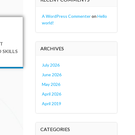
A WordPress Commenter
on
Hello
world!
T
ARCHIVES
 SKILLS
July 2026
June 2026
May 2026
April 2026
April 2019
CATEGORIES