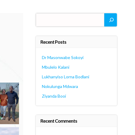
Search
Recent Posts
Dr Masonwabe Sokoyi
Mbulelo Kalani
Lukhanyiso Lorna Bodlani
Nokulunga Mdwara
Ziyanda Booi
Recent Comments