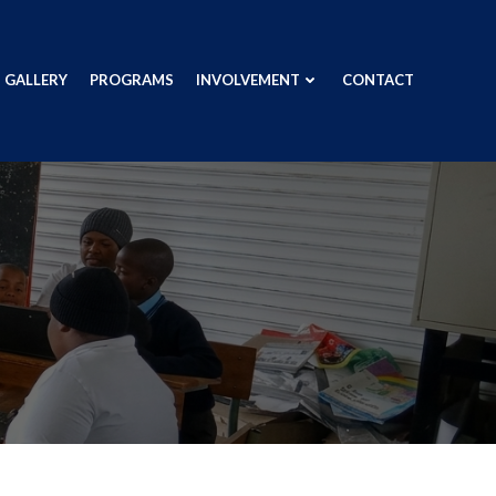
GALLERY
PROGRAMS
INVOLVEMENT
CONTACT