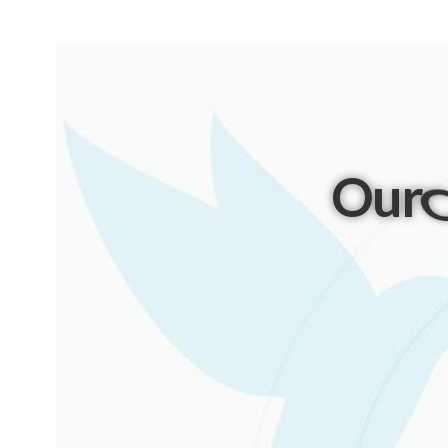
Our
P