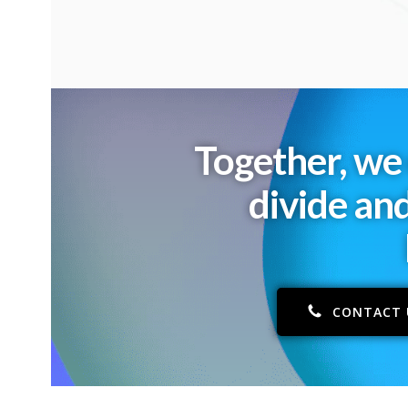
Together, we 
divide an
CONTACT 