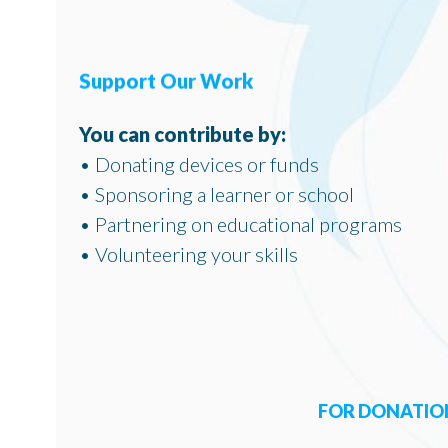
Support Our Work
You can contribute by:
• Donating devices or funds
• Sponsoring a learner or school
• Partnering on educational programs
• Volunteering your skills
FOR DONATION