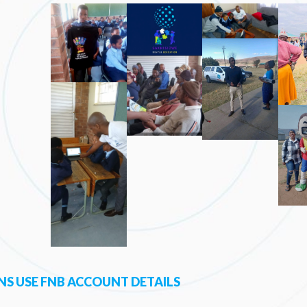
S USE FNB ACCOUNT DETAILS