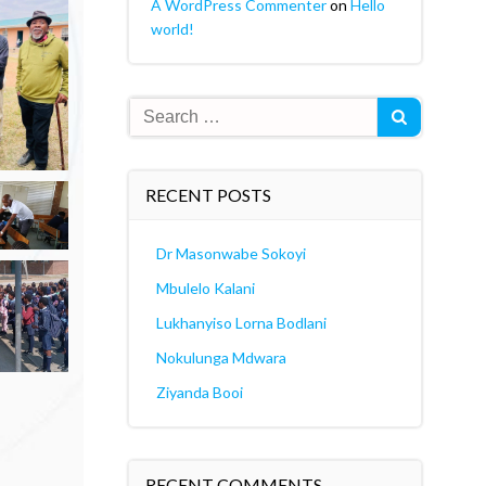
A WordPress Commenter
on
Hello
world!
Search
for:
RECENT POSTS
Dr Masonwabe Sokoyi
Mbulelo Kalani
Lukhanyiso Lorna Bodlani
Nokulunga Mdwara
Ziyanda Booi
RECENT COMMENTS