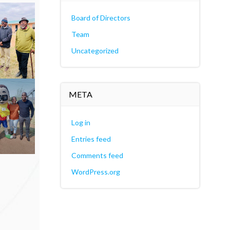
Board of Directors
Team
Uncategorized
META
Log in
Entries feed
Comments feed
WordPress.org