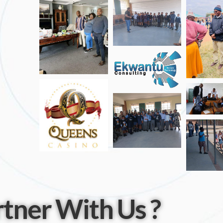
tner With Us ?