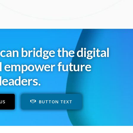
can bridge the digital
d empower future
leaders.
US
BUTTON TEXT