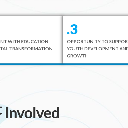
.3
NT WITH EDUCATION
OPPORTUNITY TO SUPPOR
ITAL TRANSFORMATION
YOUTH DEVELOPMENT AND
GROWTH
t
included