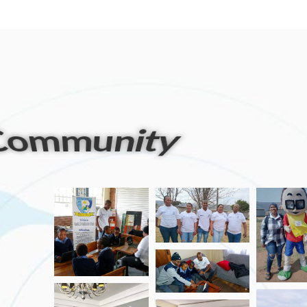
artners