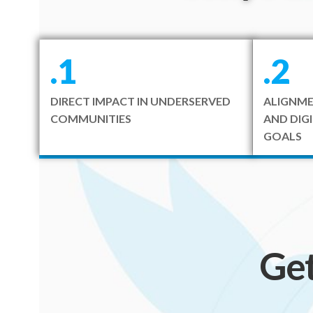
.1
.2
DIRECT IMPACT IN UNDERSERVED
ALIGNME
COMMUNITIES
AND DIG
GOALS
Ge