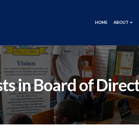
HOME
ABOUT
ts in Board of Direc