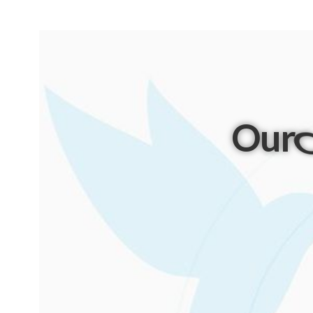
Our
P