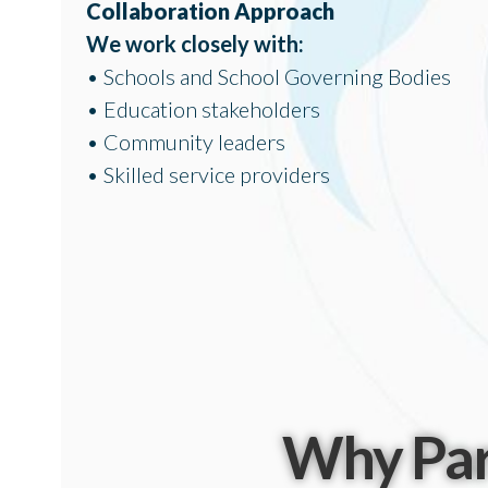
Collaboration Approach
We work closely with:
• Schools and School Governing Bodies
• Education stakeholders
• Community leaders
• Skilled service providers
Why Par