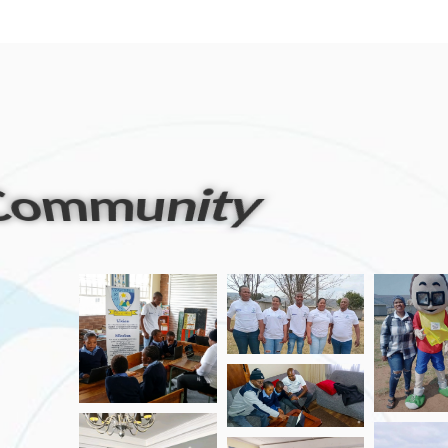
artners