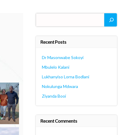
Search
Recent Posts
Dr Masonwabe Sokoyi
Mbulelo Kalani
Lukhanyiso Lorna Bodlani
Nokulunga Mdwara
Ziyanda Booi
Recent Comments