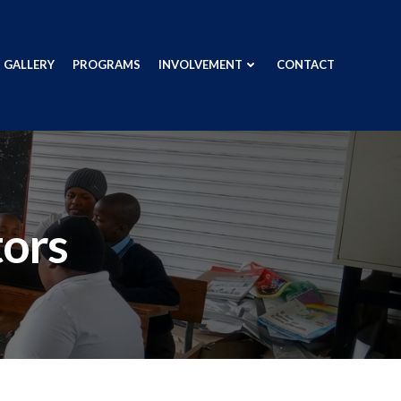
GALLERY
PROGRAMS
INVOLVEMENT
CONTACT
tors