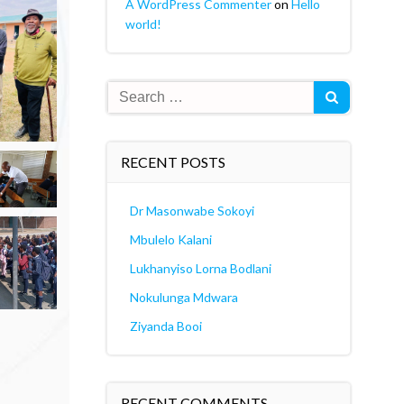
A WordPress Commenter
on
Hello
world!
Search
for:
RECENT POSTS
Dr Masonwabe Sokoyi
Mbulelo Kalani
Lukhanyiso Lorna Bodlani
Nokulunga Mdwara
Ziyanda Booi
RECENT COMMENTS