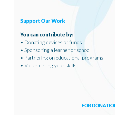
Support Our Work
You can contribute by:
• Donating devices or funds
• Sponsoring a learner or school
• Partnering on educational programs
• Volunteering your skills
FOR DONATION