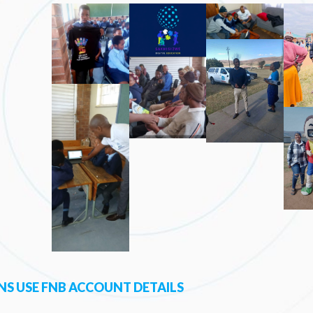
S USE FNB ACCOUNT DETAILS