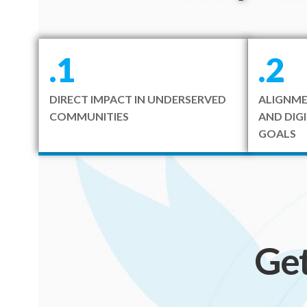
.1
.2
DIRECT IMPACT IN UNDERSERVED
ALIGNME
COMMUNITIES
AND DIG
GOALS
Ge