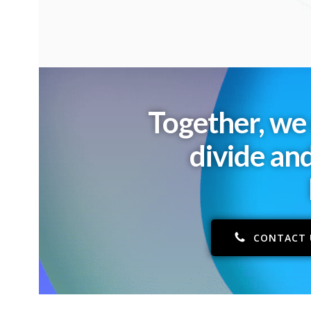
Together, we 
divide an
CONTACT 