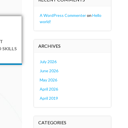
A WordPress Commenter
on
Hello
world!
T
ARCHIVES
 SKILLS
July 2026
June 2026
May 2026
April 2026
April 2019
CATEGORIES