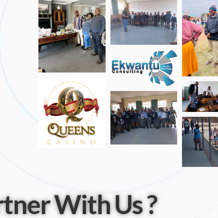
tner With Us ?