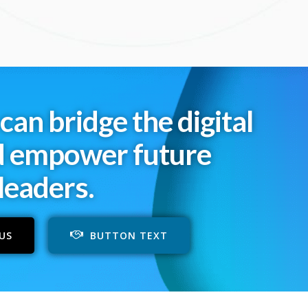
can bridge the digital
d empower future
leaders.
US
BUTTON TEXT