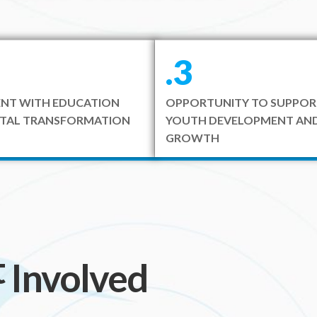
.3
NT WITH EDUCATION
OPPORTUNITY TO SUPPOR
ITAL TRANSFORMATION
YOUTH DEVELOPMENT AND
GROWTH
t
included