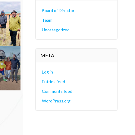
Board of Directors
Team
Uncategorized
META
Log in
Entries feed
Comments feed
WordPress.org