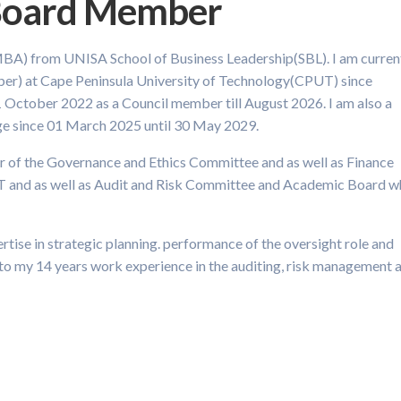
 Board Member
MBA) from UNISA School of Business Leadership(SBL). I am curren
er) at Cape Peninsula University of Technology(CPUT) since
 October 2022 as a Council member till August 2026. I am also a
e since 01 March 2025 until 30 May 2029.
ber of the Governance and Ethics Committee and as well as Finance
T and as well as Audit and Risk Committee and Academic Board w
rtise in strategic planning. performance of the oversight role and
 to my 14 years work experience in the auditing, risk management 