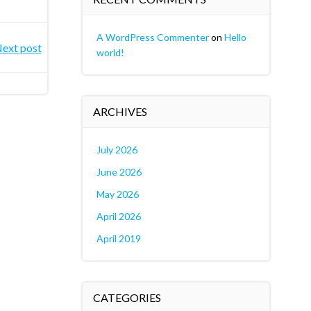
A WordPress Commenter
on
Hello
ext post
world!
ARCHIVES
July 2026
June 2026
May 2026
April 2026
April 2019
CATEGORIES