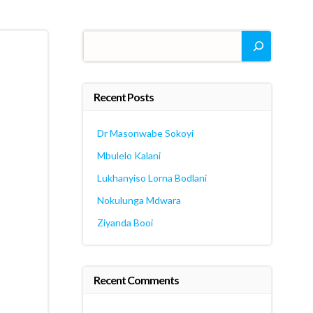
Search
Recent Posts
Dr Masonwabe Sokoyi
Mbulelo Kalani
Lukhanyiso Lorna Bodlani
Nokulunga Mdwara
Ziyanda Booi
Recent Comments