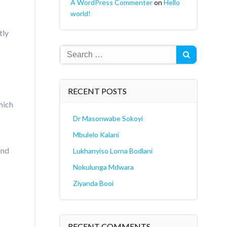
A WordPress Commenter
on
Hello
world!
tly
Search
for:
RECENT POSTS
hich
Dr Masonwabe Sokoyi
Mbulelo Kalani
and
Lukhanyiso Lorna Bodlani
Nokulunga Mdwara
Ziyanda Booi
RECENT COMMENTS