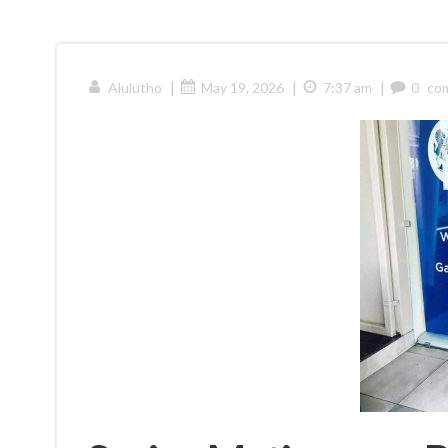
|
|
|
Alulutho
May 19, 2026
7:37 am
0
co