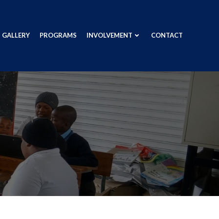
GALLERY
PROGRAMS
INVOLVEMENT
CONTACT