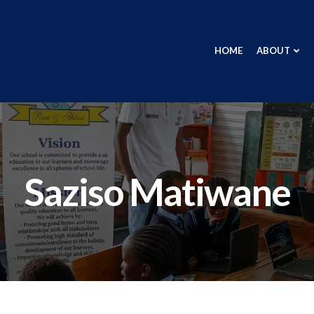
HOME
ABOUT
Saziso Matiwane