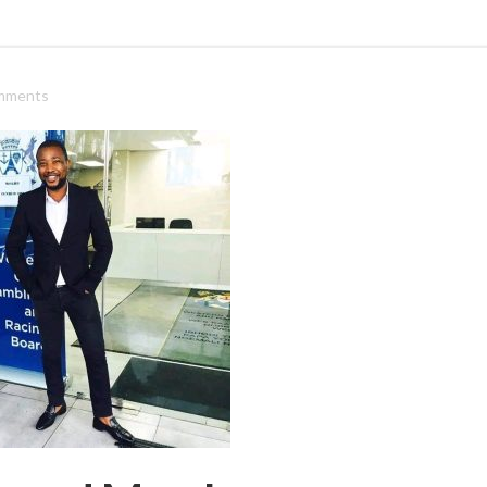
mments