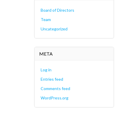
Board of Directors
Team
Uncategorized
META
Log in
Entries feed
Comments feed
WordPress.org