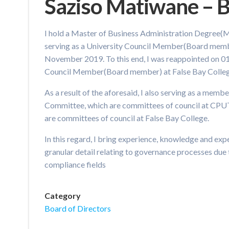
Saziso Matiwane –
I hold a Master of Business Administration Degree(
serving as a University Council Member(Board memb
November 2019. To this end, I was reappointed on 01
Council Member(Board member) at False Bay Colleg
As a result of the aforesaid, I also serving as a mem
Committee, which are committees of council at CPU
are committees of council at False Bay College.
In this regard, I bring experience, knowledge and expe
granular detail relating to governance processes due
compliance fields
Category
Board of Directors